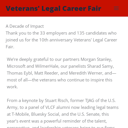
Skip
Veterans' Legal Career Fair
to
content
A Decade of Impact
Thank you to the 33 employers and 135 candidates who
joined us for the 10th anniversary Veterans' Legal Career
Fair.
We’re deeply grateful to our partners Morgan Stanley,
Microsoft and WilmerHale, our panelists Sharad Samy,
Thomas Eybl, Matt Reeder, and Meredith Werner, and—
most of all—the veterans who continue to inspire this
work.
From a keynote by Stuart Risch, former TJAG of the U.S.
Army, to a panel of VLCF alumni now leading legal teams
at T-Mobile, Bluesky Social, and the U.S. Senate, this
year’s event was a powerful reminder of the talent,
perspective, and leadership veterans bring to our firms