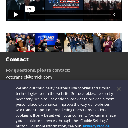
Contact
For questions, please contact:
veteranslcf@orrick.com
We and our third party partners use cookies and similar
technologies to run the website. Some cookies are strictly
necessary. We also use optional cookies to provide a more
personalized experience, improve the way our websites
Legal Notices
|
Privacy Notice
|
Cookie Notice
|
Modern Slavery
|
work, and support our marketing operations. Optional
Attorney Advertising
|
Secure Login
cookies will only be set with your consent. You can manage
your cookie preferences through the “Cookie Settings”
© 2026 Orrick Herrington & Sutcliffe LLP. All rights reserved.
button. For more information, see our
Privacy Notice