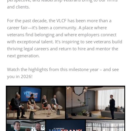
and clients.
For the past decade, the VLCF has been more than a
career fair—it’s been a community. A place where
veterans find belonging and where employers connect
with exceptional talent. It’s inspiring to see veterans build
thriving legal careers and return to hire and mentor the
next generation.
Watch the highlights from this milestone year – and see
you in 2026!