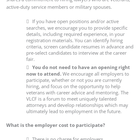
active-duty service members or military spouses.
If you have open positions and/or active
searches, we encourage you to provide specific
details, including required experience, in your
registration materials. You can identify hiring
criteria, screen candidate resumes in advance and
pre-select candidates to interview at the career
fair.
You do not need to have an opening right
now to attend.
We encourage all employers to
participate, whether or not you are currently
hiring, and focus on the opportunity to help
veterans with career advice and mentoring. The
VLCF is a forum to meet uniquely talented
attorneys and develop relationships which may
ultimately lead to employment in the future.
What is the employer cost to participate?
There is no charge for employers.