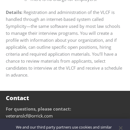
Details:
Registration and administration of the VLCF is
handled through an internet-based system called
Symplicity—the same software used by most law schools
to manage their interview programs. You will create a
profile with information about your organization, and if
applicable, can outline specific open positions, hiring
criteria and required application materials. You’ll have a
chance to review materials from applicants, select
candidates to interview at the VLCF and receive a schedule
in advance.
Contact
For questions, please contact:
veteranslcf@orrick.com
We and our third party partners use cookies and similar