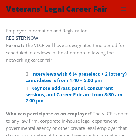
Skip
Veterans' Legal Career Fair
to
content
Employer Information and Registration
REGISTER NOW!
Format:
The VLCF will have a designated time period for
scheduled interviews in the afternoon following the
networking career fair.
Interviews with 6 (4 preselect + 2 lottery)
candidates is from 1:40 – 5:00 pm
Keynote address, panel, concurrent
sessions, and Career Fair are from 8:30 am –
2:00 pm
Who can participate as an employer?
The VLCF is open
to any law firm, corporate in-house legal department,
governmental agency or other private legal employer that
shares a commitment to hiring lawyers who are veterans,